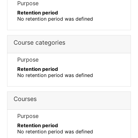
Purpose
Retention period
No retention period was defined
Course categories
Purpose
Retention period
No retention period was defined
Courses
Purpose
Retention period
No retention period was defined