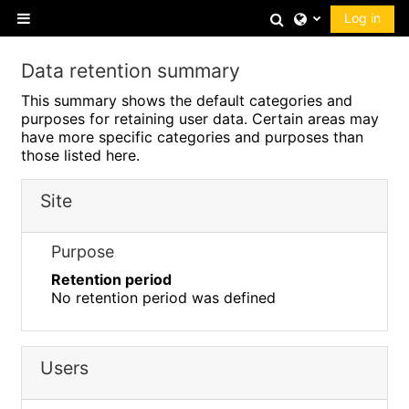
Skip to main content
Toggle search 
Log in
Side panel
Data retention summary
This summary shows the default categories and
purposes for retaining user data. Certain areas may
have more specific categories and purposes than
those listed here.
Site
Purpose
Retention period
No retention period was defined
Users