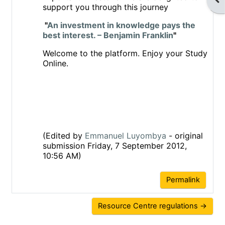
support you through this journey
"
An investment in knowledge pays the
best interest. – Benjamin Franklin
"
Welcome to the platform. Enjoy your Study
Online.
(Edited by
Emmanuel Luyombya
- original
submission Friday, 7 September 2012,
10:56 AM)
Permalink
Resource Centre regulations →