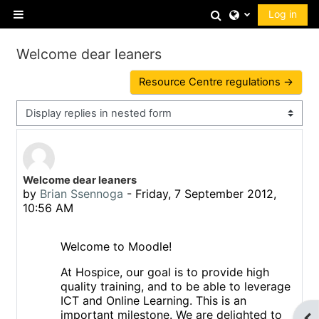
Skip to main content
Toggle search 
Log in
Side panel
Welcome dear leaners
Resource Centre regulations →
Display mode
Number of replies: 0
Welcome dear leaners
by
Brian Ssennoga
-
Friday, 7 September 2012,
10:56 AM
Welcome to Moodle!
At Hospice, our goal is to provide high
quality training, and to be able to leverage
ICT and Online Learning. This is an
important milestone.
We are delighted to
Op