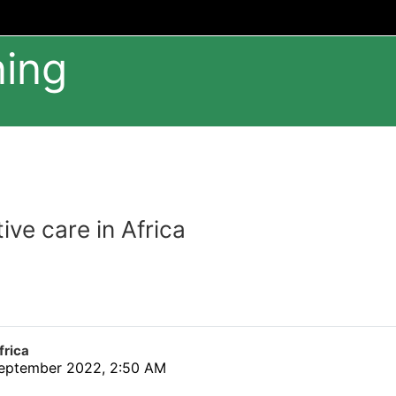
ning
tive care in Africa
frica
eptember 2022, 2:50 AM