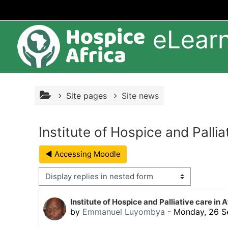
Skip to main content
eLear
Site pages
Site news
Institute of Hospice and Pallia
◀︎ Accessing Moodle
Display mode
Number of replies: 0
Institute of Hospice and Palliative care in A
by
Emmanuel Luyombya
-
Monday, 26 S