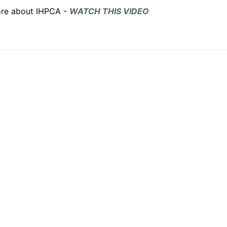
more about IHPCA -
WATCH THIS VIDEO