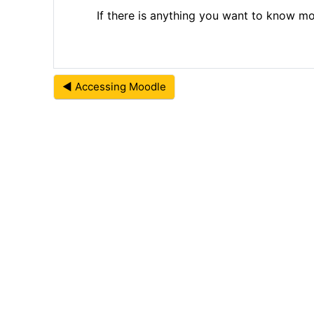
If there is anything you want to know 
◀︎ Accessing Moodle