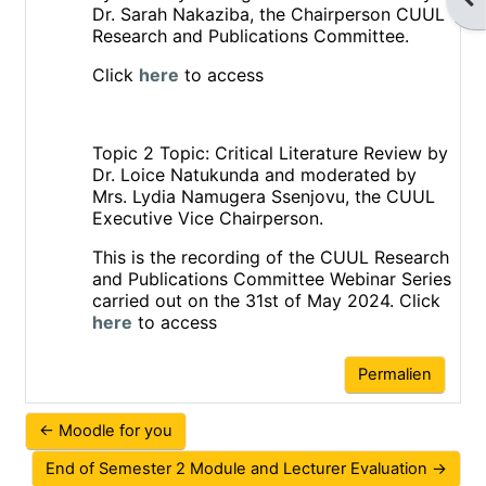
Dr. Sarah Nakaziba, the Chairperson CUUL
Research and Publications Committee.
Click
here
to access
Topic 2
Topic: Critical Literature Review by
Dr. Loice Natukunda and moderated by
Mrs. Lydia Namugera Ssenjovu, the CUUL
Executive Vice Chairperson.
This is the recording of the CUUL Research
and Publications Committee Webinar Series
carried out on the 31st of May 2024. Click
here
to access
Permalien
← Moodle for you
End of Semester 2 Module and Lecturer Evaluation →