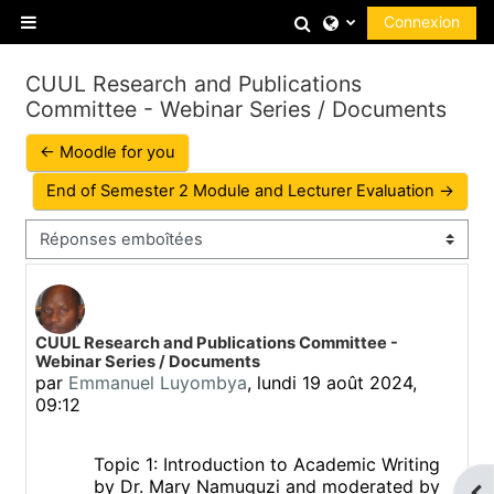
Passer au contenu principal
Activer/désactiver
Connexion
Panneau latéral
CUUL Research and Publications
Committee - Webinar Series / Documents
← Moodle for you
End of Semester 2 Module and Lecturer Evaluation →
Type d’affichage
Nombre de réponses : 0
CUUL Research and Publications Committee -
Webinar Series / Documents
par
Emmanuel Luyombya
,
lundi 19 août 2024,
09:12
Topic 1: Introduction to Academic Writing
by Dr. Mary Namuguzi and moderated by
Ouv