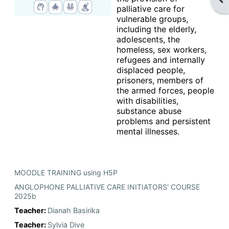
palliative care for
vulnerable groups,
including the elderly,
adolescents, the
homeless, sex workers,
refugees and internally
displaced people,
prisoners, members of
the armed forces, people
with disabilities,
substance abuse
problems and persistent
mental illnesses.
MOODLE TRAINING using H5P
ANGLOPHONE PALLIATIVE CARE INITIATORS' COURSE
2025b
Teacher:
Dianah Basirika
Teacher:
Sylvia Dive