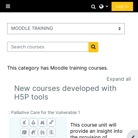
Skip to main content
Toggle search 
Log in
Side panel
Course categories
Search courses
Search courses
This category has Moodle training courses.
Expand all
New courses developed with
H5P tools
: Palliative Care for the Vulnerable 1
This course unit will
provide an insight into
the provision of
Op