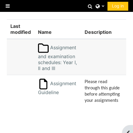
Skip to main content
Toggle search 
Log in
Side panel
Last
modified
Name
Description
Assignment
and examination
schedules: Year I,
II and III
Please read
Assignment
through this guide
Guideline
before attempting
your assignments
Op