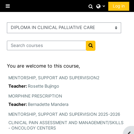
Skip to main content
Toggle search 
Log in
Side panel
Course categories
Search courses
Search courses
You are welcome to this course,
MENTORSHIP, SUPPORT AND SUPERVISION2
Teacher:
Rosette Bujingo
MORPHINE PRESCRIPTION
Teacher:
Bernadette Mandera
MENTORSHIP, SUPPORT AND SUPERVISION 2025-2026
CLINICAL PAIN ASSESSMENT AND MANAGEMENT/SKILLS
- ONCOLOGY CENTERS
Op