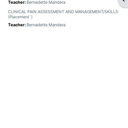
Teacher:
Bernadette Mandera
CLINICAL PAIN ASSESSMENT AND MANAGEMENT/SKILLS
(Placement`)
Teacher:
Bernadette Mandera