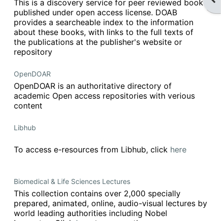
This is a discovery service for peer reviewed books
published under open access license. DOAB
provides a searcheable index to the information
about these books, with links to the full texts of
the publications at the publisher's website or
repository
OpenDOAR
OpenDOAR is an authoritative directory of
academic Open access repositories with verious
content
Libhub
To access e-resources from Libhub, click
here
Biomedical & Life Sciences Lectures
This collection contains over 2,000 specially
prepared, animated, online, audio-visual lectures by
world leading authorities including Nobel