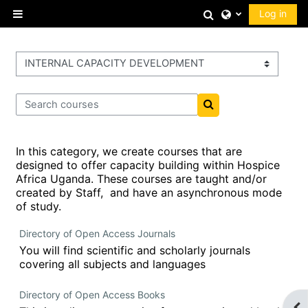
Skip to main content
Toggle search 
Log in
Side panel
Course categories
Search courses
Search courses
In this category, we create courses that are
designed to offer capacity building within Hospice
Africa Uganda. These courses are taught and/or
created by Staff, and have an asynchronous mode
of study.
Directory of Open Access Journals
You will find scientific and scholarly journals
covering all subjects and languages
Directory of Open Access Books
Op