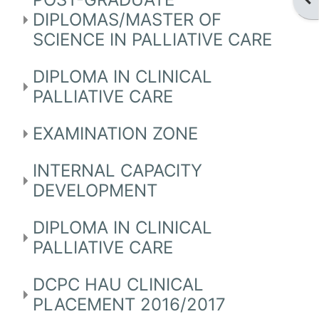
DIPLOMAS/MASTER OF
SCIENCE IN PALLIATIVE CARE
DIPLOMA IN CLINICAL
PALLIATIVE CARE
EXAMINATION ZONE
INTERNAL CAPACITY
DEVELOPMENT
DIPLOMA IN CLINICAL
PALLIATIVE CARE
DCPC HAU CLINICAL
PLACEMENT 2016/2017