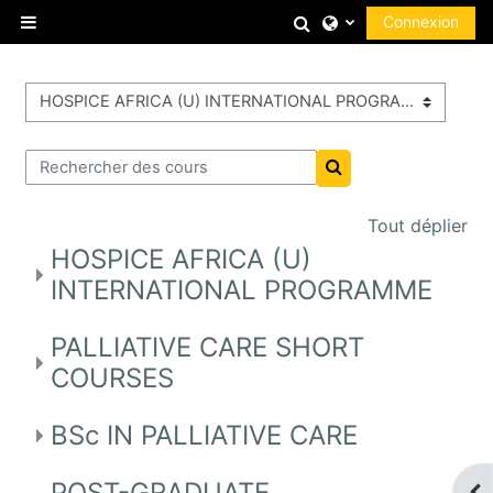
Passer au contenu principal
Activer/désactiver
Connexion
Panneau latéral
Catégories de cours
Rechercher des cours
Rechercher des cour
Tout déplier
HOSPICE AFRICA (U)
INTERNATIONAL PROGRAMME
PALLIATIVE CARE SHORT
COURSES
BSc IN PALLIATIVE CARE
POST-GRADUATE
Ouv